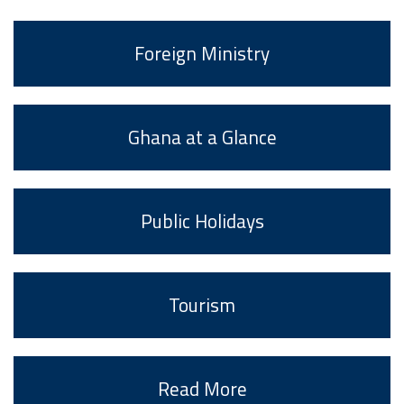
Foreign Ministry
Ghana at a Glance
Public Holidays
Tourism
Read More