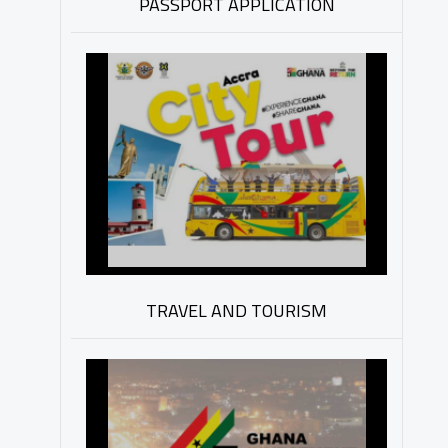
PASSPORT APPLICATION
TRAVEL AND TOURISM