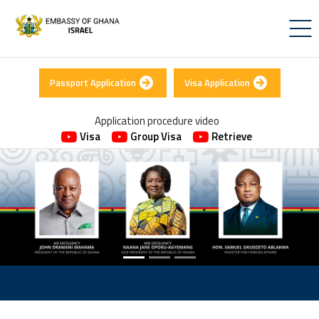
Passport Application
Visa Application
Application procedure video
Visa
Group Visa
Retrieve