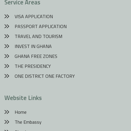
Service Areas
VISA APPLICATION
PASSPORT APPLICATION
TRAVEL AND TOURISM
INVEST IN GHANA
GHANA FREE ZONES
THE PRESIDENCY
ONE DISTRICT ONE FACTORY
Website Links
Home
The Embassy