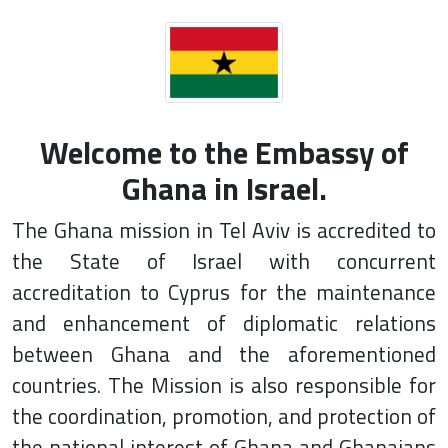
Welcome to the Embassy of
Ghana in Israel.
The Ghana mission in Tel Aviv is accredited to
the State of Israel with concurrent
accreditation to Cyprus for the maintenance
and enhancement of diplomatic relations
between Ghana and the aforementioned
countries. The Mission is also responsible for
the coordination, promotion, and protection of
the national interest of Ghana and Ghanaians