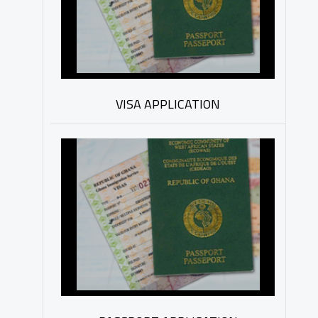
VISA APPLICATION