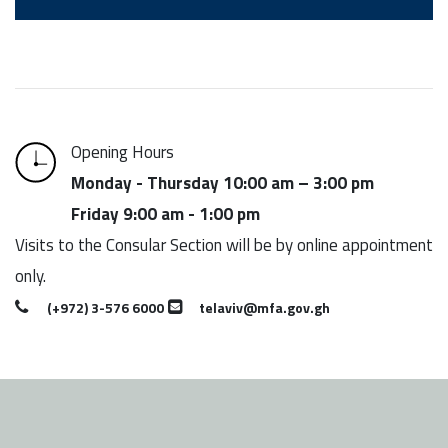
Opening Hours
Monday - Thursday 10:00 am – 3:00 pm
Friday 9:00 am - 1:00 pm
Visits to the Consular Section will be by online appointment
only.
(+972) 3-576 6000
telaviv@mfa.gov.gh