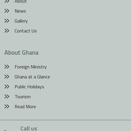
About
News
Gallery
Contact Us
About Ghana
Foreign Ministry
Ghana at a Glance
Public Holidays
Tourism
Read More
Call us