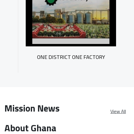
ONE DISTRICT ONE FACTORY
Mission News
View All
About Ghana