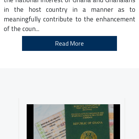
in the host country in a manner as to
meaningfully contribute to the enhancement
of the coun...
Read More