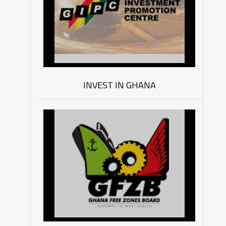
INVEST IN GHANA