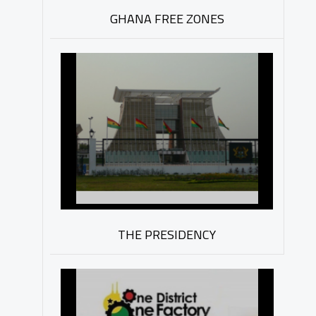
GHANA FREE ZONES
THE PRESIDENCY